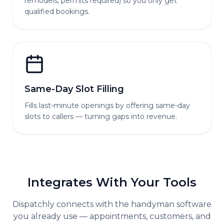
remodels, permits required) so you only get
qualified bookings.
Same-Day Slot Filling
Fills last-minute openings by offering same-day
slots to callers — turning gaps into revenue.
Integrates With Your Tools
Dispatchly connects with the
handyman
software
you already use — appointments, customers, and