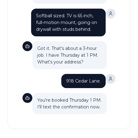
Softball sized. TV is 65 inch,
full-motion mount, going on
drywall with studs behind.
Got it. That's about a 3-hour
job. I have Thursday at 1 PM.
What's your address?
918 Cedar Lane.
You're booked Thursday 1 PM.
I'll text the confirmation now.