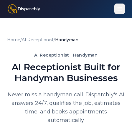
Dispatchly
Home
/
AI Receptionist
/
Handyman
AI Receptionist ·
Handyman
AI Receptionist Built for
Handyman Businesses
Never miss a handyman call. Dispatchly's AI
answers 24/7, qualifies the job, estimates
time, and books appointments
automatically.