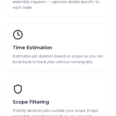
assembly inquiries — captures details specific to
each trade.
Time Estimation
Estimates job duration based on scope so you can
book back-to-back jobs without running late.
Scope Filtering
Politely declines jobs outside your scope (major