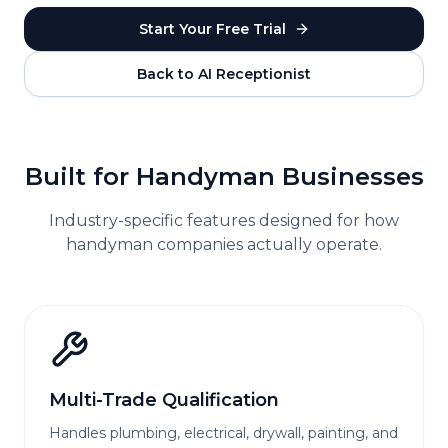
Start Your Free Trial
Back to AI Receptionist
Built for
Handyman
Businesses
Industry-specific features designed for how
handyman
companies actually operate.
Multi-Trade Qualification
Handles plumbing, electrical, drywall, painting, and