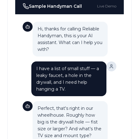
Sample
Handyman
Call
Live Demo
Hi, thanks for calling Reliable
Handyman, this is your AI
assistant. What can I help you
with?
I have a list of small stuff — a
leaky faucet, a hole in the
drywall, and I need help
hanging a TV.
Perfect, that's right in our
wheelhouse. Roughly how
big is the drywall hole — fist
size or larger? And what's the
TV size and mount type?