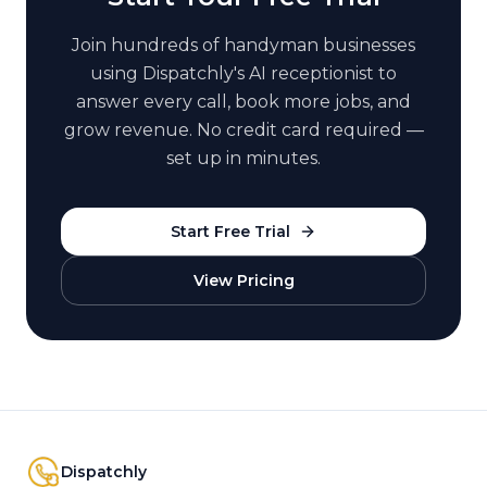
Join hundreds of
handyman
businesses
using Dispatchly's AI receptionist to
answer every call, book more jobs, and
grow revenue. No credit card required —
set up in minutes.
Start Free Trial
View Pricing
Dispatchly