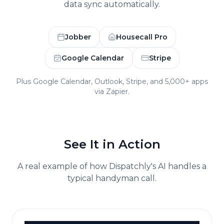
data sync automatically.
Jobber
Housecall Pro
Google Calendar
Stripe
Plus Google Calendar, Outlook, Stripe, and 5,000+ apps
via Zapier.
See It in Action
A real example of how Dispatchly's AI handles a
typical
handyman
call.