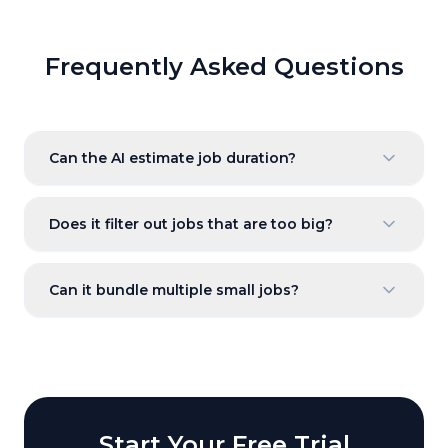
Frequently Asked Questions
Can the AI estimate job duration?
Does it filter out jobs that are too big?
Can it bundle multiple small jobs?
Start Your Free Trial