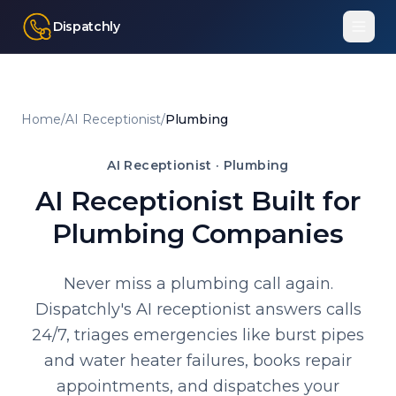
Dispatchly
Home
/
AI Receptionist
/
Plumbing
AI Receptionist ·
Plumbing
AI Receptionist Built for
Plumbing Companies
Never miss a plumbing call again.
Dispatchly's AI receptionist answers calls
24/7, triages emergencies like burst pipes
and water heater failures, books repair
appointments, and dispatches your