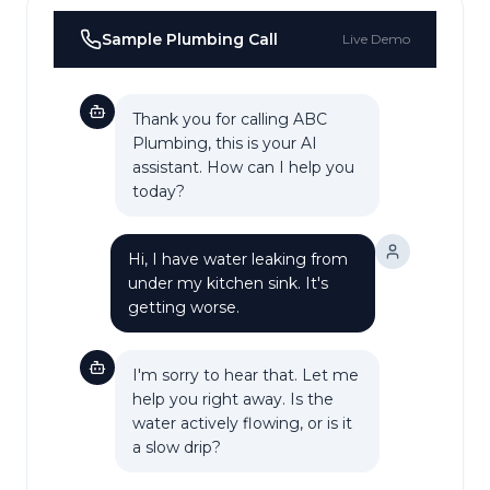
Sample
Plumbing
Call
Live Demo
Thank you for calling ABC
Plumbing, this is your AI
assistant. How can I help you
today?
Hi, I have water leaking from
under my kitchen sink. It's
getting worse.
I'm sorry to hear that. Let me
help you right away. Is the
water actively flowing, or is it
a slow drip?