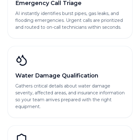
Emergency Call Triage
AI instantly identifies burst pipes, gas leaks, and
flooding emergencies. Urgent calls are prioritized
and routed to on-call technicians within seconds.
Water Damage Qualification
Gathers critical details about water damage
severity, affected areas, and insurance information
so your team arrives prepared with the right
equipment.