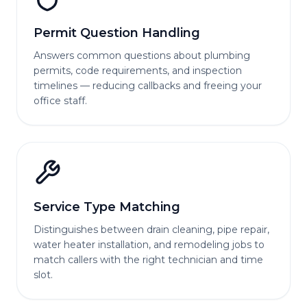
Permit Question Handling
Answers common questions about plumbing
permits, code requirements, and inspection
timelines — reducing callbacks and freeing your
office staff.
Service Type Matching
Distinguishes between drain cleaning, pipe repair,
water heater installation, and remodeling jobs to
match callers with the right technician and time
slot.