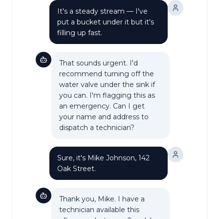
It's a steady stream — I've
put a bucket under it but it's
filling up fast.
That sounds urgent. I'd
recommend turning off the
water valve under the sink if
you can. I'm flagging this as
an emergency. Can I get
your name and address to
dispatch a technician?
Sure, it's Mike Johnson, 142
Oak Street.
Thank you, Mike. I have a
technician available this