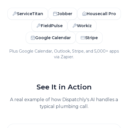
ServiceTitan
Jobber
Housecall Pro
FieldPulse
Workiz
Google Calendar
Stripe
Plus Google Calendar, Outlook, Stripe, and 5,000+ apps
via Zapier.
See It in Action
A real example of how Dispatchly's AI handles a
typical
plumbing
call.