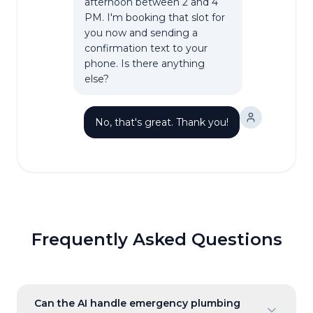
afternoon between 2 and 4
PM. I'm booking that slot for
you now and sending a
confirmation text to your
phone. Is there anything
else?
No, that's great. Thank you!
Frequently Asked Questions
Can the AI handle emergency plumbing