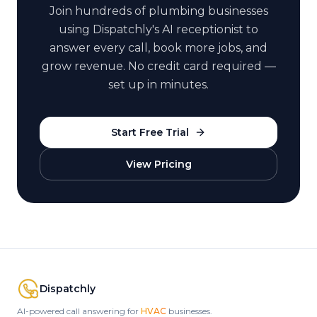
Join hundreds of
plumbing
businesses
using Dispatchly's AI receptionist to
answer every call, book more jobs, and
grow revenue. No credit card required —
set up in minutes.
Start Free Trial
View Pricing
Dispatchly
AI-powered call answering for
HVAC
businesses.