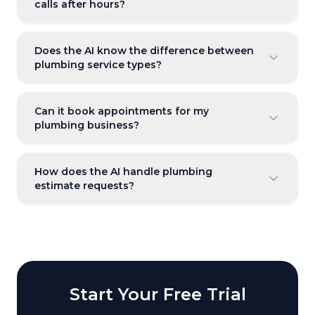
calls after hours?
Does the AI know the difference between
plumbing service types?
Can it book appointments for my
plumbing business?
How does the AI handle plumbing
estimate requests?
Start Your Free Trial