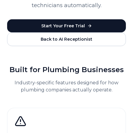
technicians automatically.
Start Your Free Trial
Back to AI Receptionist
Built for
Plumbing
Businesses
Industry-specific features designed for how
plumbing
companies actually operate.