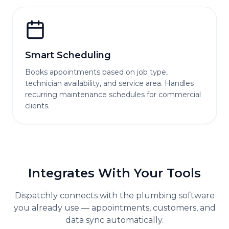
Smart Scheduling
Books appointments based on job type,
technician availability, and service area. Handles
recurring maintenance schedules for commercial
clients.
Integrates With Your Tools
Dispatchly connects with the
plumbing
software
you already use — appointments, customers, and
data sync automatically.