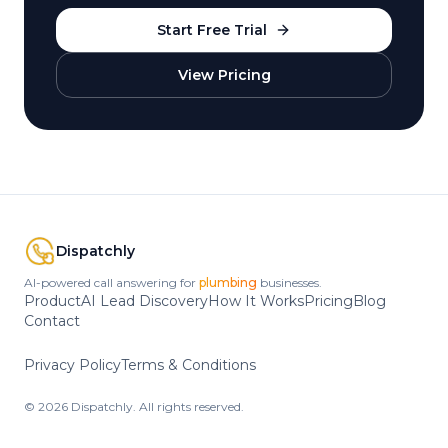
Start Free Trial
View Pricing
Dispatchly
AI-powered call answering for
HVAC
businesses.
Product
AI Lead Discovery
How It Works
Pricing
Blog
Contact
Privacy Policy
Terms & Conditions
©
2026
Dispatchly. All rights reserved.