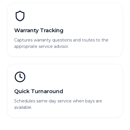
Warranty Tracking
Captures warranty questions and routes to the
appropriate service advisor.
Quick Turnaround
Schedules same-day service when bays are
available.