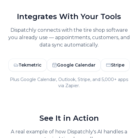
Integrates With Your Tools
Dispatchly connects with the
tire shop
software
you already use — appointments, customers, and
data sync automatically.
Tekmetric
Google Calendar
Stripe
Plus Google Calendar, Outlook, Stripe, and 5,000+ apps
via Zapier.
See It in Action
A real example of how Dispatchly's AI handles a