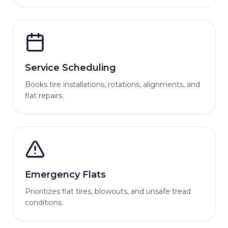
Service Scheduling
Books tire installations, rotations, alignments, and
flat repairs.
Emergency Flats
Prioritizes flat tires, blowouts, and unsafe tread
conditions.