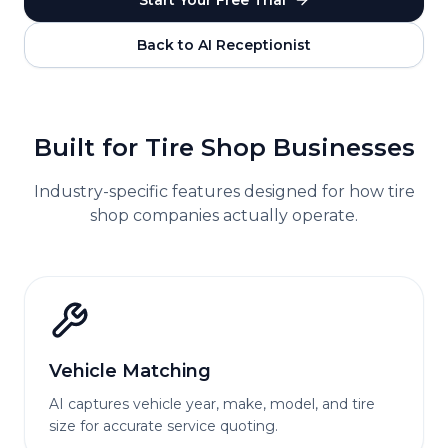
Start Your Free Trial
Back to AI Receptionist
Built for
Tire Shop
Businesses
Industry-specific features designed for how
tire
shop
companies actually operate.
Vehicle Matching
AI captures vehicle year, make, model, and tire
size for accurate service quoting.