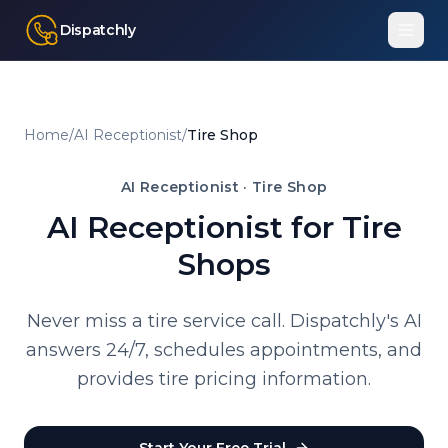
Dispatchly
Home
/
AI Receptionist
/
Tire Shop
AI Receptionist ·
Tire Shop
AI Receptionist for Tire
Shops
Never miss a tire service call. Dispatchly's AI
answers 24/7, schedules appointments, and
provides tire pricing information.