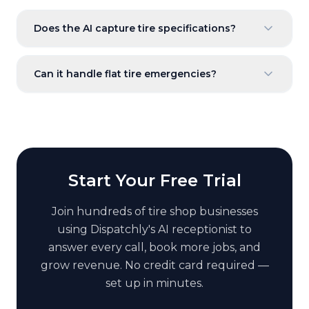
Does the AI capture tire specifications?
Can it handle flat tire emergencies?
Start Your Free Trial
Join hundreds of
tire shop
businesses
using Dispatchly's AI receptionist to
answer every call, book more jobs, and
grow revenue. No credit card required —
set up in minutes.