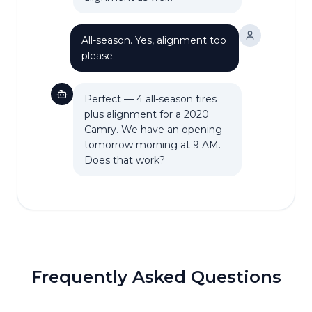
All-season. Yes, alignment too
please.
Perfect — 4 all-season tires
plus alignment for a 2020
Camry. We have an opening
tomorrow morning at 9 AM.
Does that work?
Frequently Asked Questions