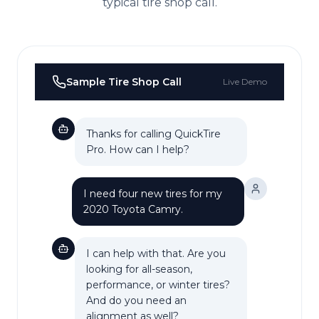
typical
tire shop
call.
Sample
Tire Shop
Call
Live Demo
Thanks for calling QuickTire
Pro. How can I help?
I need four new tires for my
2020 Toyota Camry.
I can help with that. Are you
looking for all-season,
performance, or winter tires?
And do you need an
alignment as well?