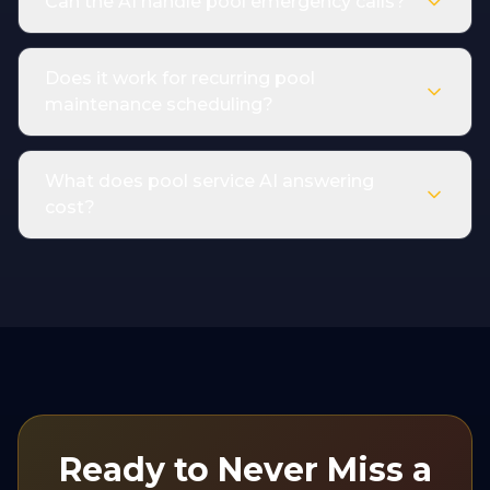
Can the AI handle pool emergency calls?
Does it work for recurring pool
maintenance scheduling?
What does pool service AI answering
cost?
Ready to Never Miss a