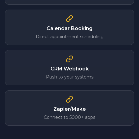
Calendar Booking
Direct appointment scheduling
CRM Webhook
Push to your systems
Zapier/Make
Connect to 5000+ apps