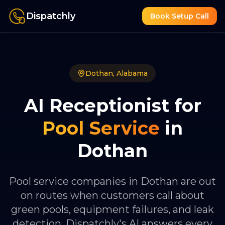
Dispatchly
Book Setup Call
Dothan
,
Alabama
AI Receptionist for
Pool Service
in
Dothan
Pool service companies in Dothan are out
on routes when customers call about
green pools, equipment failures, and leak
detection. Dispatchly's AI answers every