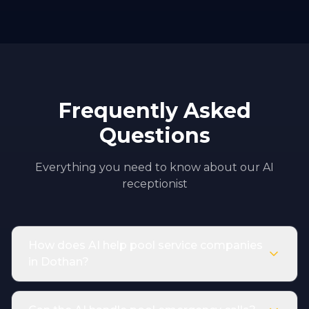
Frequently Asked
Questions
Everything you need to know about our AI
receptionist
How does AI help pool service companies
in Dothan?