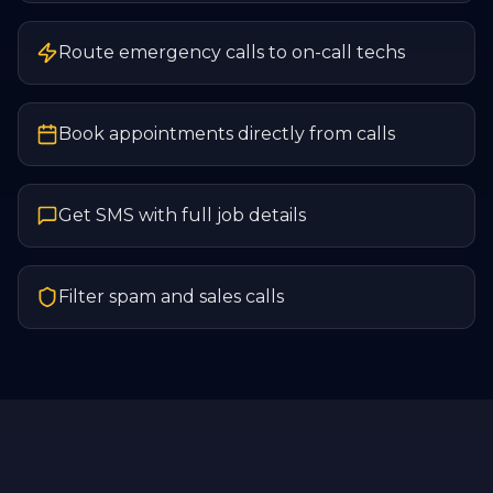
Route emergency calls to on-call techs
Book appointments directly from calls
Get SMS with full job details
Filter spam and sales calls