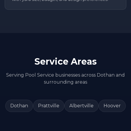
Service Areas
Serving
Pool Service
businesses across
Dothan
and
surrounding areas
Dothan
Prattville
Albertville
Hoover