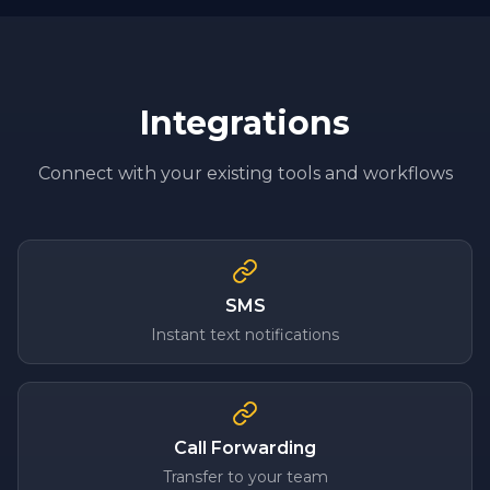
Integrations
Connect with your existing tools and workflows
SMS
Instant text notifications
Call Forwarding
Transfer to your team