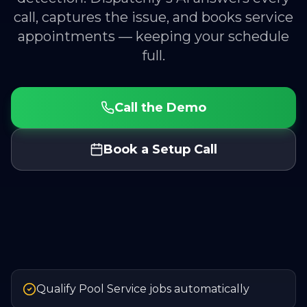
call, captures the issue, and books service
appointments — keeping your schedule
full.
Call the Demo
Book a Setup Call
Qualify Pool Service jobs automatically