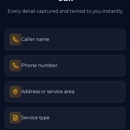
Every detail captured and texted to you instantly
Caller name
Phone number
Address or service area
Service type