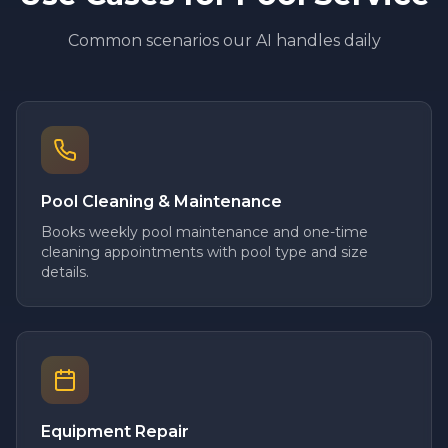
Common scenarios our AI handles daily
Pool Cleaning & Maintenance
Books weekly pool maintenance and one-time
cleaning appointments with pool type and size
details.
Equipment Repair