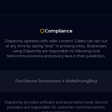
Compliance
Dispatchly operates with caller consent. Callers can opt out
at any time by saying "stop" or pressing a key. Businesses
using Dispatchly are responsible for following local
telecommunications and privacy laws in their jurisdiction.
Pool Service
Services
How It Works
Pricing
Blog
Dispatchly provides software and automation tools. Service
providers are responsible for customer communications