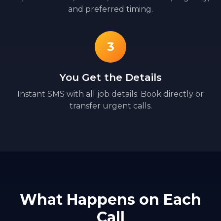
and preferred timing.
3
You Get the Details
Instant SMS with all job details. Book directly or
transfer urgent calls.
What Happens on Each
Call