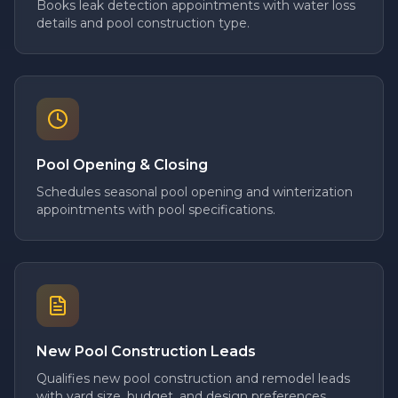
Books leak detection appointments with water loss
details and pool construction type.
Pool Opening & Closing
Schedules seasonal pool opening and winterization
appointments with pool specifications.
New Pool Construction Leads
Qualifies new pool construction and remodel leads
with yard size, budget, and design preferences.