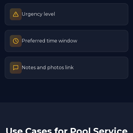
Urgency level
Preferred time window
Notes and photos link
Use Cases for
Pool Service