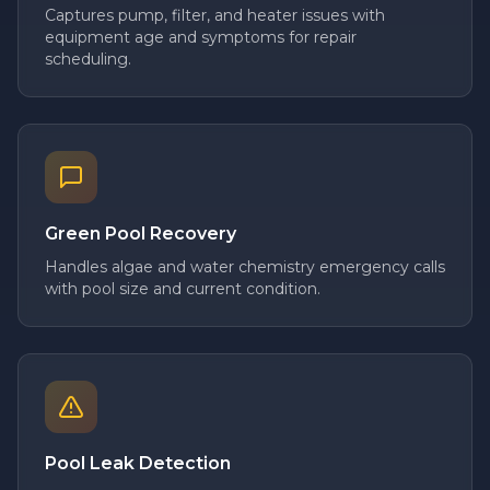
Captures pump, filter, and heater issues with
equipment age and symptoms for repair
scheduling.
Green Pool Recovery
Handles algae and water chemistry emergency calls
with pool size and current condition.
Pool Leak Detection