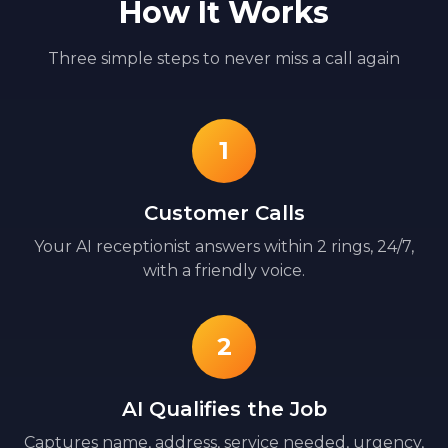
How It Works
Three simple steps to never miss a call again
1
Customer Calls
Your AI receptionist answers within 2 rings, 24/7,
with a friendly voice.
2
AI Qualifies the Job
Captures name, address, service needed, urgency,