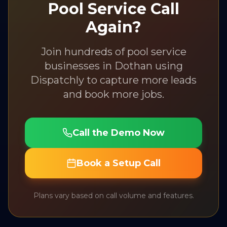
Pool Service
Call
Again?
Join hundreds of
pool service
businesses in
Dothan
using
Dispatchly to capture more leads
and book more jobs.
Call the Demo Now
Book a Setup Call
Plans vary based on call volume and features.