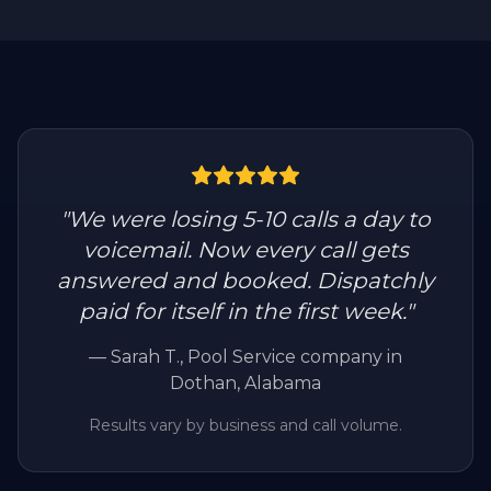
"
We were losing 5-10 calls a day to
voicemail. Now every call gets
answered and booked. Dispatchly
paid for itself in the first week.
"
—
Sarah T.
, Pool Service company in
Dothan, Alabama
Results vary by business and call volume.