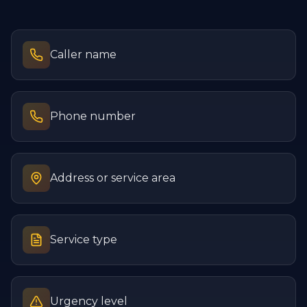
Caller name
Phone number
Address or service area
Service type
Urgency level