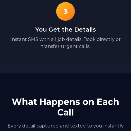
3
You Get the Details
Instant SMS with all job details. Book directly or
transfer urgent calls.
What Happens on Each
Call
Every detail captured and texted to you instantly