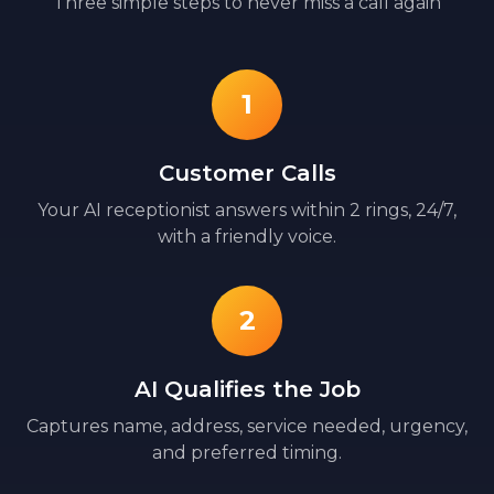
Three simple steps to never miss a call again
1
Customer Calls
Your AI receptionist answers within 2 rings, 24/7,
with a friendly voice.
2
AI Qualifies the Job
Captures name, address, service needed, urgency,
and preferred timing.