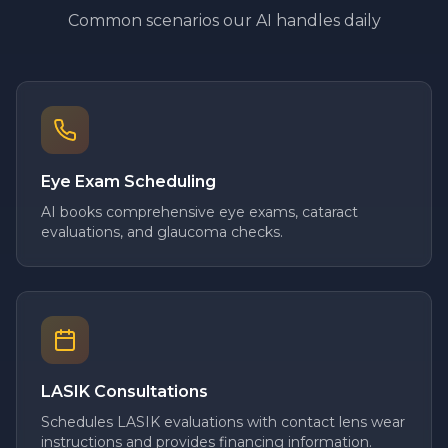
Common scenarios our AI handles daily
Eye Exam Scheduling
AI books comprehensive eye exams, cataract
evaluations, and glaucoma checks.
LASIK Consultations
Schedules LASIK evaluations with contact lens wear
instructions and provides financing information.