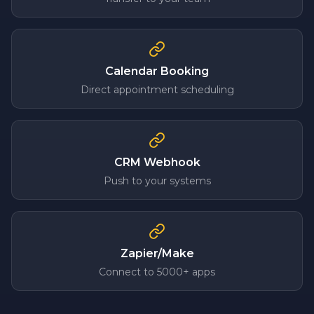
Calendar Booking
Direct appointment scheduling
CRM Webhook
Push to your systems
Zapier/Make
Connect to 5000+ apps