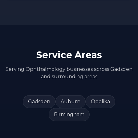
Service Areas
Serving
Ophthalmology
businesses across
Gadsden
and surrounding areas
Gadsden
Auburn
Opelika
Birmingham