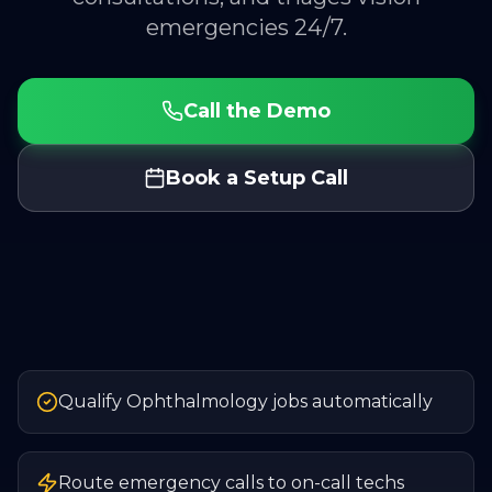
emergencies 24/7.
Call the Demo
Book a Setup Call
Qualify Ophthalmology jobs automatically
Route emergency calls to on-call techs