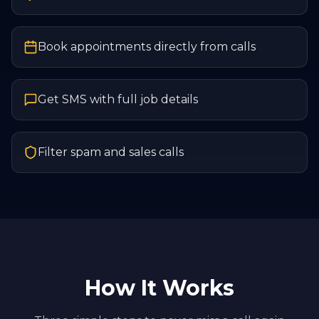
Book appointments directly from calls
Get SMS with full job details
Filter spam and sales calls
How It Works