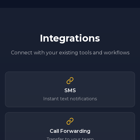
Integrations
Connect with your existing tools and workflows
SMS
Instant text notifications
Call Forwarding
Transfer to your team