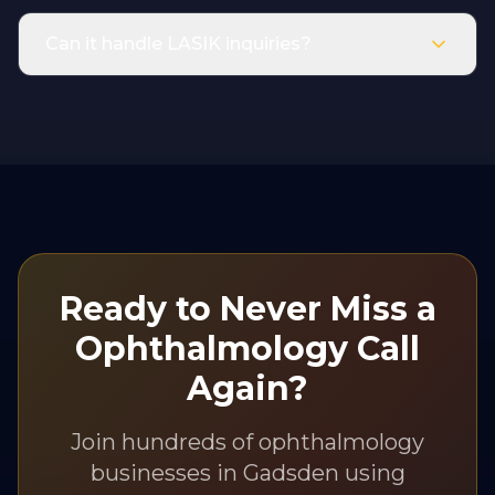
Can it handle LASIK inquiries?
Ready to Never Miss a
Ophthalmology
Call
Again?
Join hundreds of
ophthalmology
businesses in
Gadsden
using