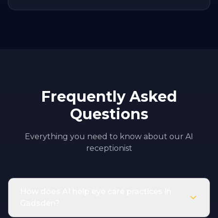
Frequently Asked
Questions
Everything you need to know about our AI
receptionist
How does AI help eye care practices in
Gadsden?