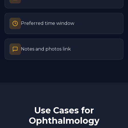
Preferred time window
Notes and photos link
Use Cases for
Ophthalmology