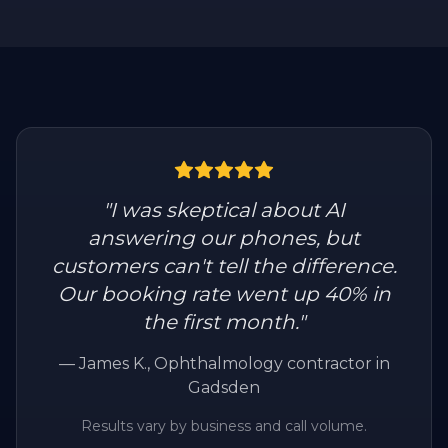
"
I was skeptical about AI
answering our phones, but
customers can't tell the difference.
Our booking rate went up 40% in
the first month.
"
—
James K.
, Ophthalmology contractor in
Gadsden
Results vary by business and call volume.