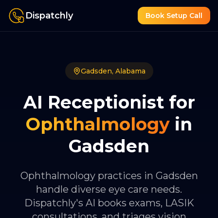
Dispatchly
Book Setup Call
Gadsden
,
Alabama
AI Receptionist for
Ophthalmology
in
Gadsden
Ophthalmology practices in Gadsden
handle diverse eye care needs.
Dispatchly's AI books exams, LASIK
consultations, and triages vision