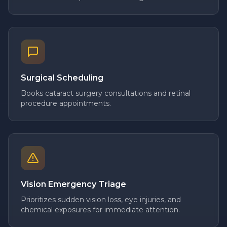
Surgical Scheduling
Books cataract surgery consultations and retinal
procedure appointments.
Vision Emergency Triage
Prioritizes sudden vision loss, eye injuries, and
chemical exposures for immediate attention.