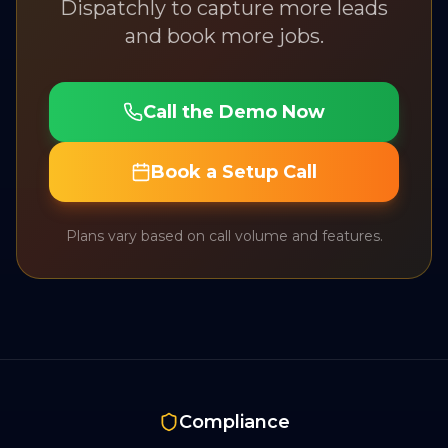
Dispatchly to capture more leads
and book more jobs.
Call the Demo Now
Book a Setup Call
Plans vary based on call volume and features.
Compliance