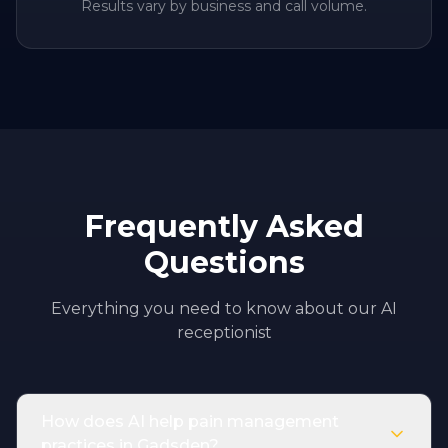
Results vary by business and call volume.
Frequently Asked
Questions
Everything you need to know about our AI
receptionist
How does AI help pain management
practices in Gadsden?