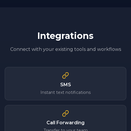
Integrations
Connect with your existing tools and workflows
SMS
Instant text notifications
Call Forwarding
Transfer to your team