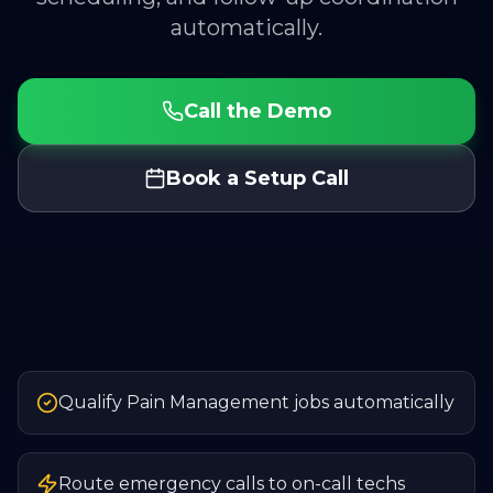
automatically.
Call the Demo
Book a Setup Call
Qualify Pain Management jobs automatically
Route emergency calls to on-call techs