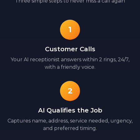
Three simple steps to never miss a call again
1
Customer Calls
Your AI receptionist answers within 2 rings, 24/7,
with a friendly voice.
2
AI Qualifies the Job
Captures name, address, service needed, urgency,
and preferred timing.