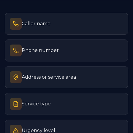
Caller name
Phone number
Address or service area
Service type
Urgency level