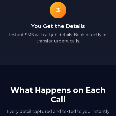
3
You Get the Details
Instant SMS with all job details. Book directly or
transfer urgent calls.
What Happens on Each
Call
Every detail captured and texted to you instantly