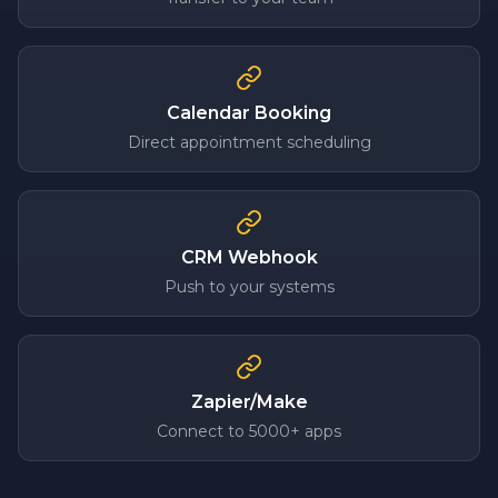
Calendar Booking
Direct appointment scheduling
CRM Webhook
Push to your systems
Zapier/Make
Connect to 5000+ apps