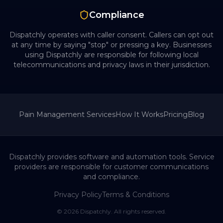
Compliance
Dispatchly operates with caller consent. Callers can opt out
at any time by saying "stop" or pressing a key. Businesses
using Dispatchly are responsible for following local
telecommunications and privacy laws in their jurisdiction.
Pain Management
Services
How It Works
Pricing
Blog
Dispatchly provides software and automation tools. Service
providers are responsible for customer communications
and compliance.
Privacy Policy
Terms & Conditions
©
2026
Dispatchly. All rights reserved.