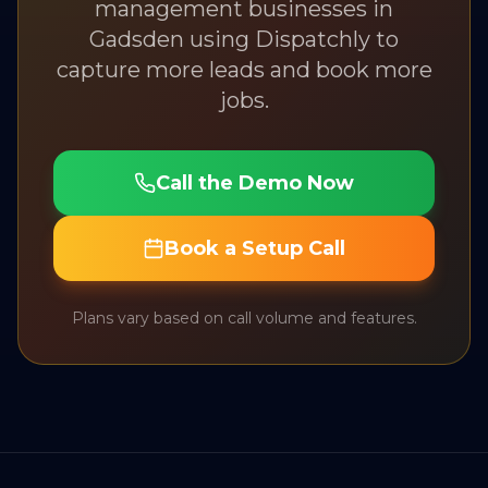
management
businesses in
Gadsden
using Dispatchly to
capture more leads and book more
jobs.
Call the Demo Now
Book a Setup Call
Plans vary based on call volume and features.