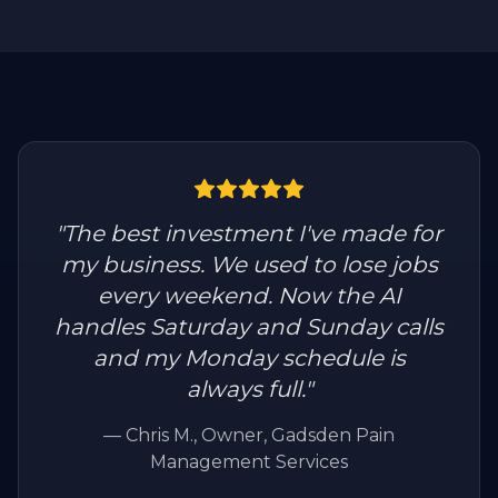
"
The best investment I've made for
my business. We used to lose jobs
every weekend. Now the AI
handles Saturday and Sunday calls
and my Monday schedule is
always full.
"
—
Chris M.
, Owner, Gadsden Pain
Management Services