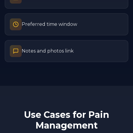
Preferred time window
Notes and photos link
Use Cases for
Pain
Management