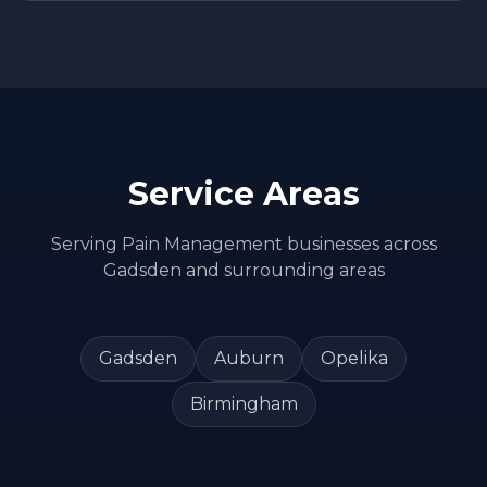
Service Areas
Serving
Pain Management
businesses across
Gadsden
and surrounding areas
Gadsden
Auburn
Opelika
Birmingham