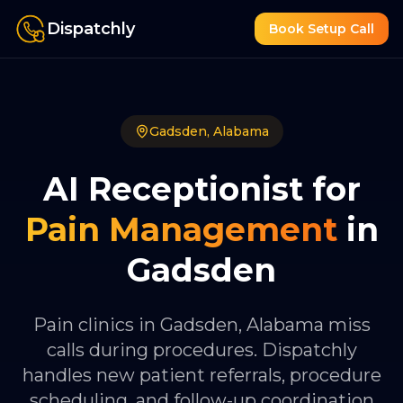
Dispatchly
Book Setup Call
Gadsden
,
Alabama
AI Receptionist for
Pain Management
in
Gadsden
Pain clinics in Gadsden, Alabama miss
calls during procedures. Dispatchly
handles new patient referrals, procedure
scheduling, and follow-up coordination