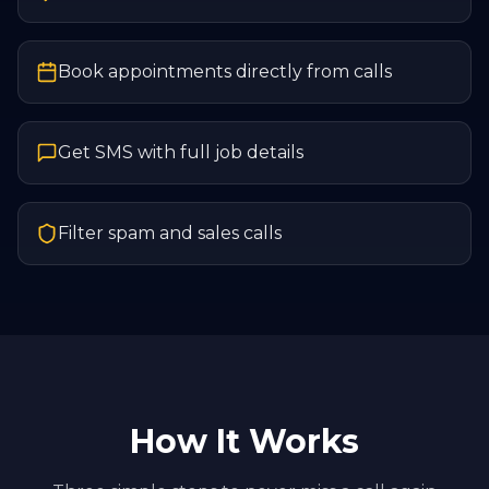
Book appointments directly from calls
Get SMS with full job details
Filter spam and sales calls
How It Works