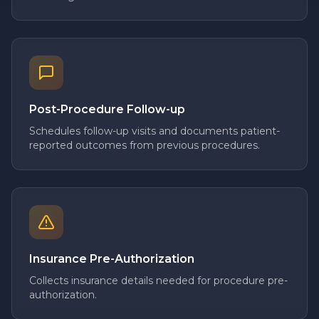
Post-Procedure Follow-up
Schedules follow-up visits and documents patient-
reported outcomes from previous procedures.
Insurance Pre-Authorization
Collects insurance details needed for procedure pre-
authorization.