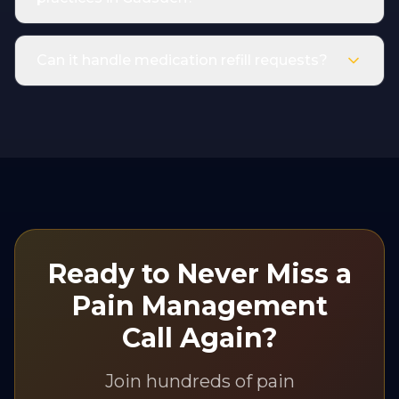
Can it handle medication refill requests?
Ready to Never Miss a
Pain Management
Call Again?
Join hundreds of
pain