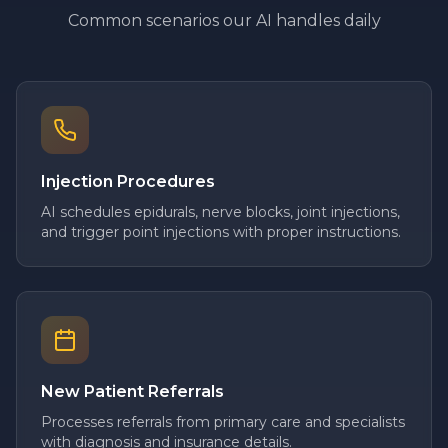
Common scenarios our AI handles daily
Injection Procedures
AI schedules epidurals, nerve blocks, joint injections,
and trigger point injections with proper instructions.
New Patient Referrals
Processes referrals from primary care and specialists
with diagnosis and insurance details.