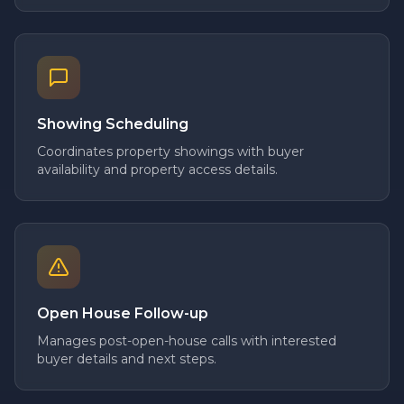
Showing Scheduling
Coordinates property showings with buyer
availability and property access details.
Open House Follow-up
Manages post-open-house calls with interested
buyer details and next steps.