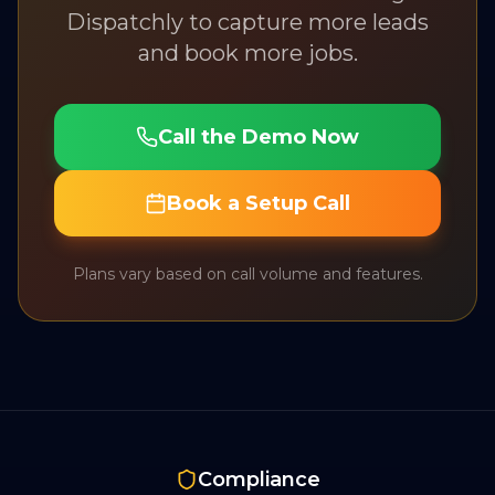
Dispatchly to capture more leads
and book more jobs.
Call the Demo Now
Book a Setup Call
Plans vary based on call volume and features.
Compliance