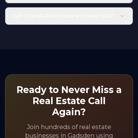
Can it handle both buyer and seller calls?
Ready to Never Miss a
Real Estate
Call
Again?
Join hundreds of
real estate
businesses in
Gadsden
using