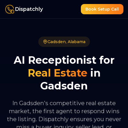
Dispatchly
Book Setup Call
Gadsden
,
Alabama
AI Receptionist for
Real Estate
in
Gadsden
In Gadsden's competitive real estate
market, the first agent to respond wins
the listing. Dispatchly ensures you never
miss a buyer inquiry, seller lead, or