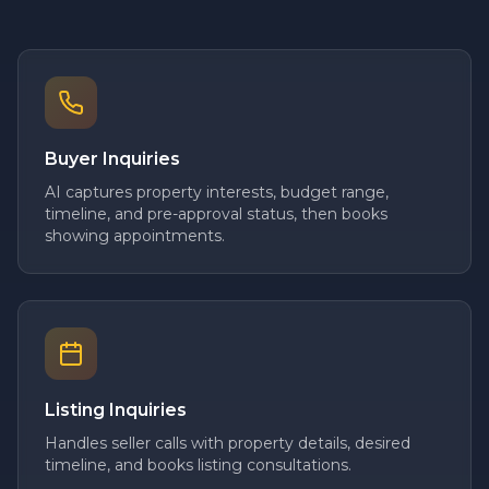
Buyer Inquiries
AI captures property interests, budget range,
timeline, and pre-approval status, then books
showing appointments.
Listing Inquiries
Handles seller calls with property details, desired
timeline, and books listing consultations.