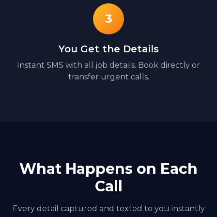
3
You Get the Details
Instant SMS with all job details. Book directly or
transfer urgent calls.
What Happens on Each
Call
Every detail captured and texted to you instantly