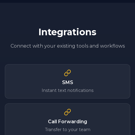
Integrations
Connect with your existing tools and workflows
SMS
Instant text notifications
Call Forwarding
Transfer to your team