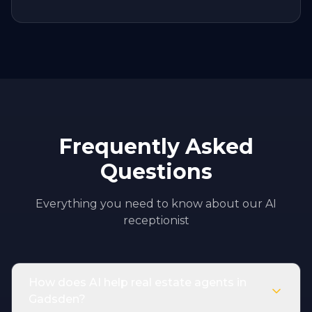
Frequently Asked
Questions
Everything you need to know about our AI
receptionist
How does AI help real estate agents in
Gadsden?