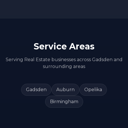
Service Areas
Serving
Real Estate
businesses across
Gadsden
and
surrounding areas
Gadsden
Auburn
Opelika
Birmingham