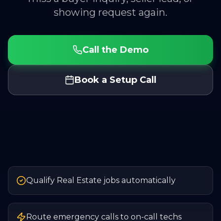
showing request again.
Call the Demo
Book a Setup Call
Qualify Real Estate jobs automatically
Route emergency calls to on-call techs