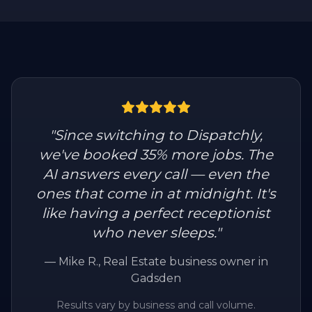
"
Since switching to Dispatchly,
we've booked 35% more jobs. The
AI answers every call — even the
ones that come in at midnight. It's
like having a perfect receptionist
who never sleeps.
"
—
Mike R.
, Real Estate business owner in
Gadsden
Results vary by business and call volume.