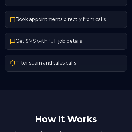
Book appointments directly from calls
Get SMS with full job details
Filter spam and sales calls
How It Works