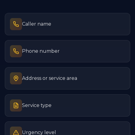
Caller name
Phone number
Address or service area
Service type
Urgency level