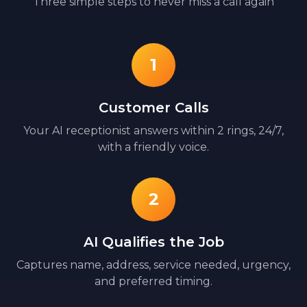
Three simple steps to never miss a call again
1
Customer Calls
Your AI receptionist answers within 2 rings, 24/7,
with a friendly voice.
2
AI Qualifies the Job
Captures name, address, service needed, urgency,
and preferred timing.