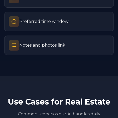
Preferred time window
Notes and photos link
Use Cases for
Real Estate
Common scenarios our AI handles daily