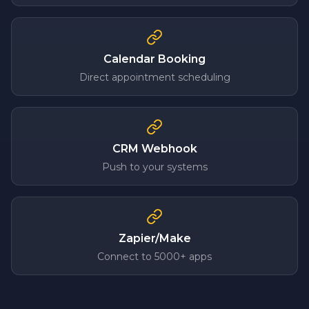
Calendar Booking
Direct appointment scheduling
CRM Webhook
Push to your systems
Zapier/Make
Connect to 5000+ apps