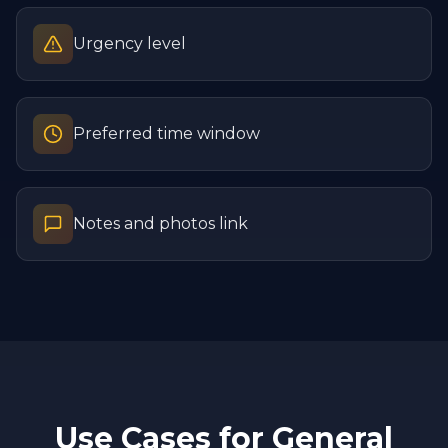
Urgency level
Preferred time window
Notes and photos link
Use Cases for
General