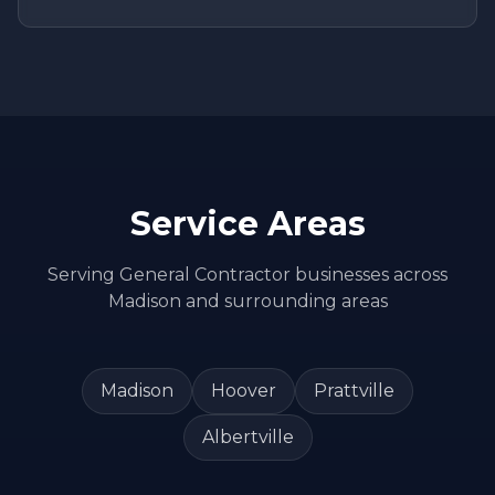
Service Areas
Serving
General Contractor
businesses across
Madison
and surrounding areas
Madison
Hoover
Prattville
Albertville