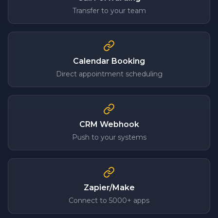
Transfer to your team
Calendar Booking
Direct appointment scheduling
CRM Webhook
Push to your systems
Zapier/Make
Connect to 5000+ apps