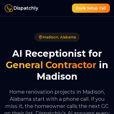
Dispatchly
Book Setup Call
Madison
,
Alabama
AI Receptionist for
General Contractor
in
Madison
Home renovation projects in Madison,
Alabama start with a phone call. If you
miss it, the homeowner calls the next GC
on their list. Dispatchly's AI answers every