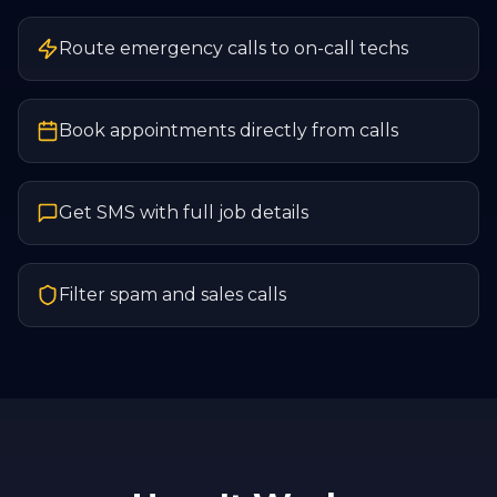
Route emergency calls to on-call techs
Book appointments directly from calls
Get SMS with full job details
Filter spam and sales calls