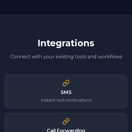
Integrations
Connect with your existing tools and workflows
SMS
Instant text notifications
Call Forwarding