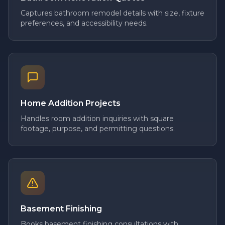
Captures bathroom remodel details with size, fixture
preferences, and accessibility needs.
Home Addition Projects
Handles room addition inquiries with square
footage, purpose, and permitting questions.
Basement Finishing
Books basement finishing consultations with