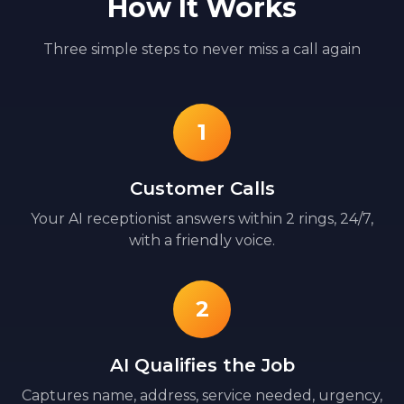
How It Works
Three simple steps to never miss a call again
1
Customer Calls
Your AI receptionist answers within 2 rings, 24/7,
with a friendly voice.
2
AI Qualifies the Job
Captures name, address, service needed, urgency,