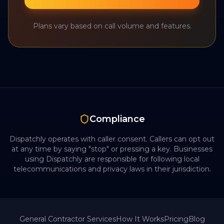
Plans vary based on call volume and features.
Compliance
Dispatchly operates with caller consent. Callers can opt out
at any time by saying "stop" or pressing a key. Businesses
using Dispatchly are responsible for following local
telecommunications and privacy laws in their jurisdiction.
General Contractor
Services
How It Works
Pricing
Blog