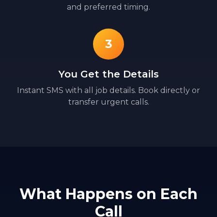
and preferred timing.
3
You Get the Details
Instant SMS with all job details. Book directly or
transfer urgent calls.
What Happens on Each
Call