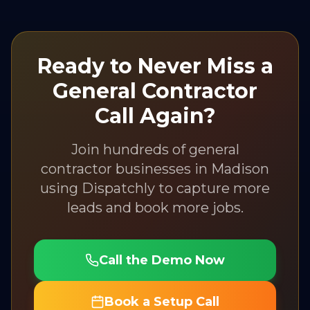
Ready to Never Miss a
General Contractor
Call Again?
Join hundreds of
general
contractor
businesses in
Madison
using Dispatchly to capture more
leads and book more jobs.
Call the Demo Now
Book a Setup Call