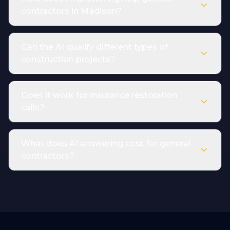
contractors in Madison?
Can the AI qualify different types of
construction projects?
Does it work for insurance restoration
calls?
What does AI answering cost for general
contractors?