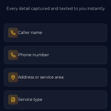
Every detail captured and texted to you instantly
Caller name
Phone number
Address or service area
Service type