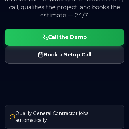
call, qualifies the project, and books the
estimate — 24/7.
Call the Demo
Book a Setup Call
Qualify General Contractor jobs
automatically