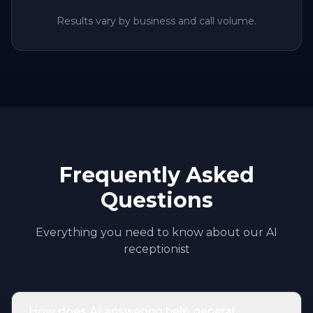
Results vary by business and call volume.
Frequently Asked
Questions
Everything you need to know about our AI
receptionist
How does AI answering help general