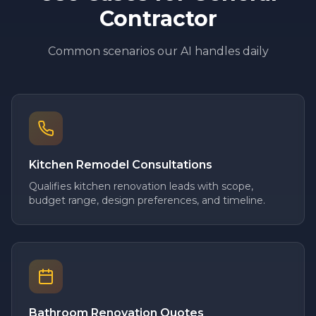
Contractor
Common scenarios our AI handles daily
Kitchen Remodel Consultations
Qualifies kitchen renovation leads with scope,
budget range, design preferences, and timeline.
Bathroom Renovation Quotes