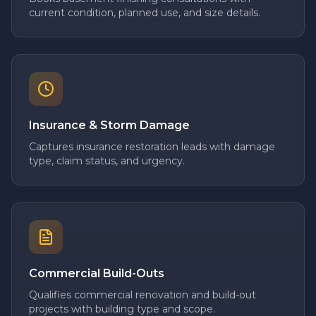
current condition, planned use, and size details.
Insurance & Storm Damage
Captures insurance restoration leads with damage
type, claim status, and urgency.
Commercial Build-Outs
Qualifies commercial renovation and build-out
projects with building type and scope.