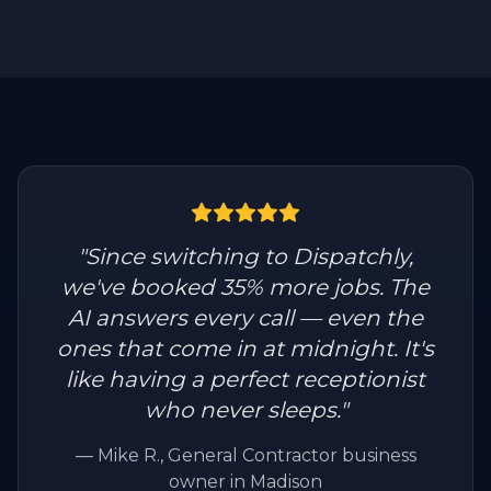
"
Since switching to Dispatchly,
we've booked 35% more jobs. The
AI answers every call — even the
ones that come in at midnight. It's
like having a perfect receptionist
who never sleeps.
"
—
Mike R.
, General Contractor business
owner in Madison