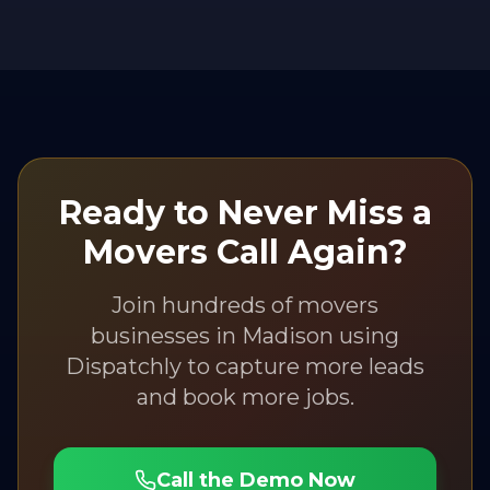
Ready to Never Miss a
Movers
Call Again?
Join hundreds of
movers
businesses in
Madison
using
Dispatchly to capture more leads
and book more jobs.
Call the Demo Now