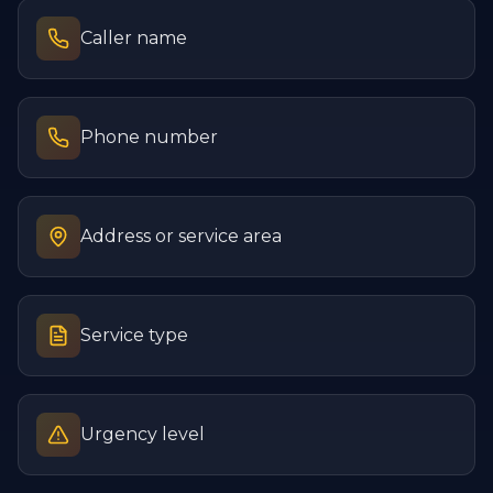
Caller name
Phone number
Address or service area
Service type
Urgency level