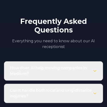
Frequently Asked
Questions
Everything you need to know about our AI
receptionist
How does AI help moving companies in
Madison?
Can it handle both local and long-distance
inquiries?