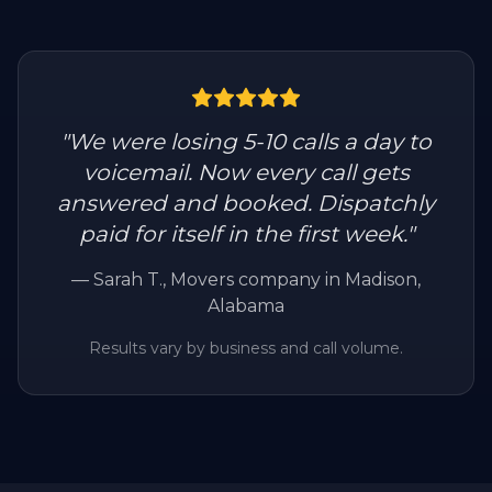
"
We were losing 5-10 calls a day to
voicemail. Now every call gets
answered and booked. Dispatchly
paid for itself in the first week.
"
—
Sarah T.
, Movers company in Madison,
Alabama
Results vary by business and call volume.