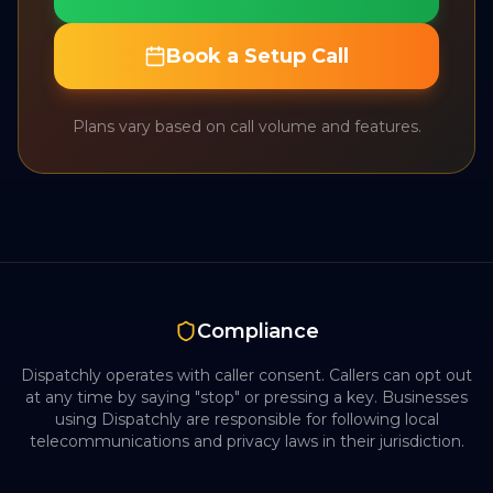
Book a Setup Call
Plans vary based on call volume and features.
Compliance
Dispatchly operates with caller consent. Callers can opt out
at any time by saying "stop" or pressing a key. Businesses
using Dispatchly are responsible for following local
telecommunications and privacy laws in their jurisdiction.