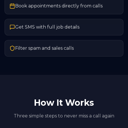
Book appointments directly from calls
Get SMS with full job details
Filter spam and sales calls
How It Works
Three simple steps to never miss a call again