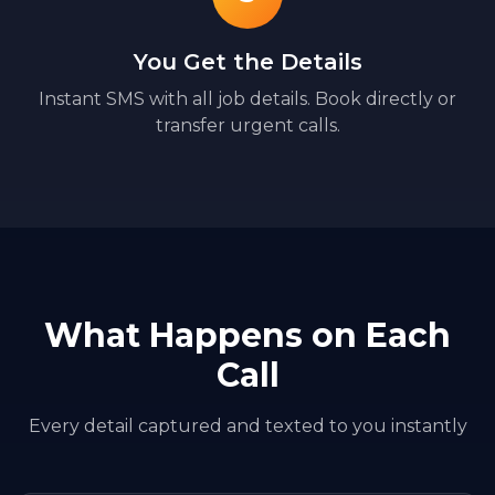
You Get the Details
Instant SMS with all job details. Book directly or
transfer urgent calls.
What Happens on Each
Call
Every detail captured and texted to you instantly