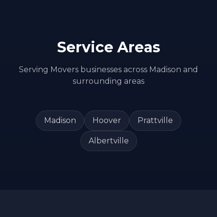
Service Areas
Serving
Movers
businesses across
Madison
and
surrounding areas
Madison
Hoover
Prattville
Albertville