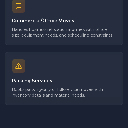
Commercial/Office Moves
Handles business relocation inquiries with office
size, equipment needs, and scheduling constraints.
Packing Services
Books packing-only or full-service moves with
inventory details and material needs.