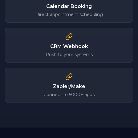
Calendar Booking
Direct appointment scheduling
CRM Webhook
Push to your systems
Zapier/Make
Connect to 5000+ apps