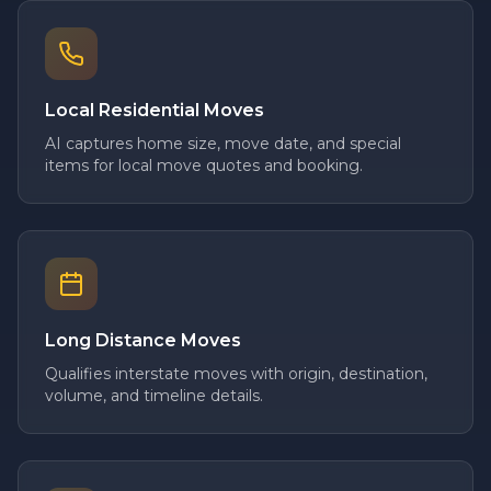
Local Residential Moves
AI captures home size, move date, and special
items for local move quotes and booking.
Long Distance Moves
Qualifies interstate moves with origin, destination,
volume, and timeline details.