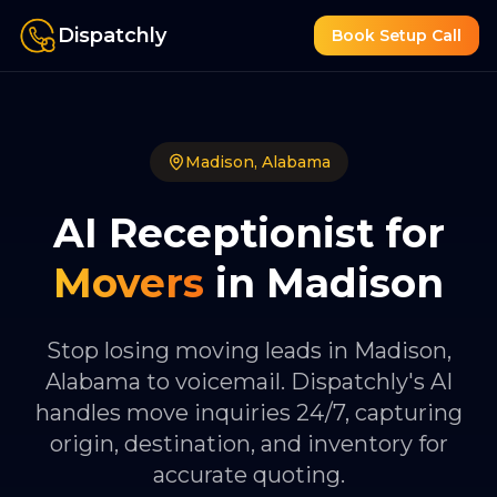
Dispatchly
Book Setup Call
Madison
,
Alabama
AI Receptionist for
Movers
in
Madison
Stop losing moving leads in Madison,
Alabama to voicemail. Dispatchly's AI
handles move inquiries 24/7, capturing
origin, destination, and inventory for
accurate quoting.