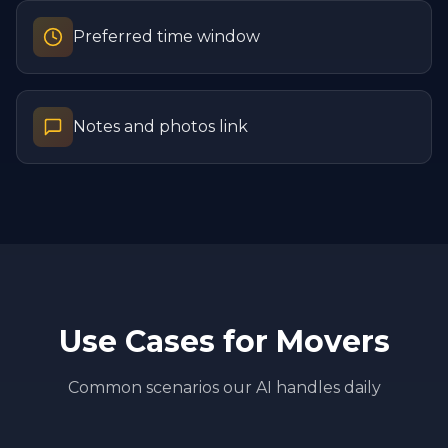
Preferred time window
Notes and photos link
Use Cases for
Movers
Common scenarios our AI handles daily