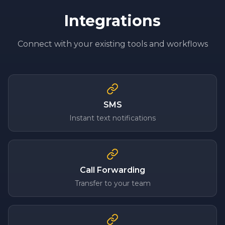
Integrations
Connect with your existing tools and workflows
SMS
Instant text notifications
Call Forwarding
Transfer to your team