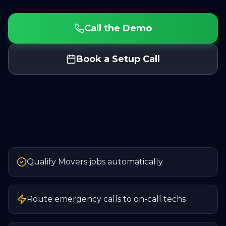
Call the Demo
Book a Setup Call
Qualify Movers jobs automatically
Route emergency calls to on-call techs