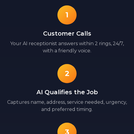
1
Customer Calls
Your AI receptionist answers within 2 rings, 24/7,
with a friendly voice.
2
AI Qualifies the Job
Captures name, address, service needed, urgency,
and preferred timing.
3