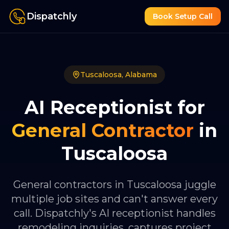
Dispatchly
Book Setup Call
Tuscaloosa
,
Alabama
AI Receptionist for
General Contractor
in
Tuscaloosa
General contractors in Tuscaloosa juggle
multiple job sites and can't answer every
call. Dispatchly's AI receptionist handles
remodeling inquiries, captures project