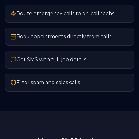
Route emergency calls to on-call techs
Book appointments directly from calls
Get SMS with full job details
Filter spam and sales calls