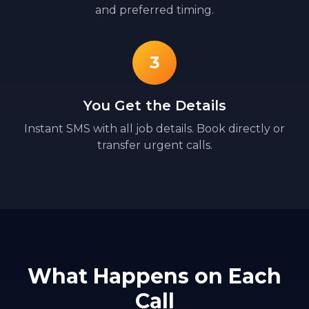
and preferred timing.
3
You Get the Details
Instant SMS with all job details. Book directly or
transfer urgent calls.
What Happens on Each
Call