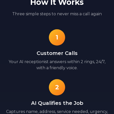
How It Works
Three simple steps to never miss a call again
1
Customer Calls
Your AI receptionist answers within 2 rings, 24/7,
with a friendly voice.
2
AI Qualifies the Job
Captures name, address, service needed, urgency,