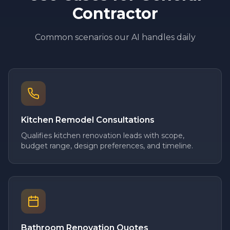
Contractor
Common scenarios our AI handles daily
Kitchen Remodel Consultations
Qualifies kitchen renovation leads with scope,
budget range, design preferences, and timeline.
Bathroom Renovation Quotes