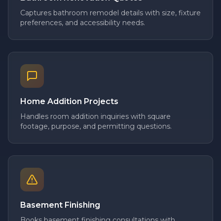
Captures bathroom remodel details with size, fixture
preferences, and accessibility needs.
Home Addition Projects
Handles room addition inquiries with square
footage, purpose, and permitting questions.
Basement Finishing
Books basement finishing consultations with