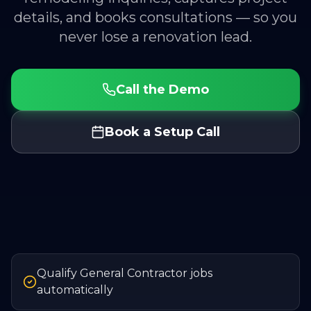
details, and books consultations — so you
never lose a renovation lead.
Call the Demo
Book a Setup Call
Qualify General Contractor jobs
automatically