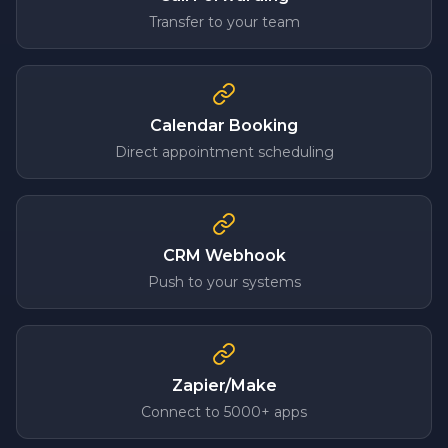
Transfer to your team
Calendar Booking
Direct appointment scheduling
CRM Webhook
Push to your systems
Zapier/Make
Connect to 5000+ apps