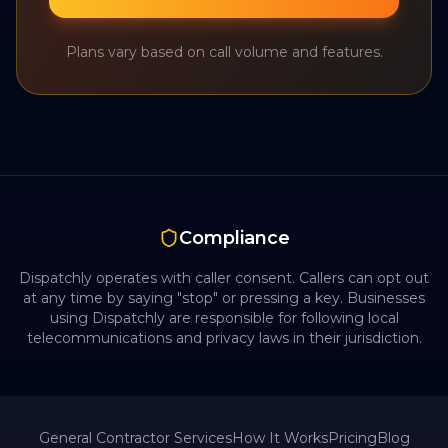
Plans vary based on call volume and features.
Compliance
Dispatchly operates with caller consent. Callers can opt out
at any time by saying "stop" or pressing a key. Businesses
using Dispatchly are responsible for following local
telecommunications and privacy laws in their jurisdiction.
General Contractor
Services
How It Works
Pricing
Blog