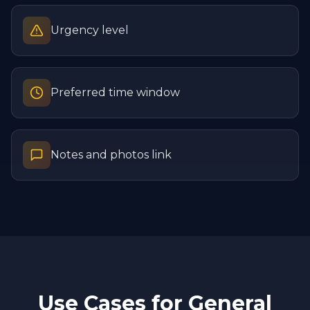
Urgency level
Preferred time window
Notes and photos link
Use Cases for
General