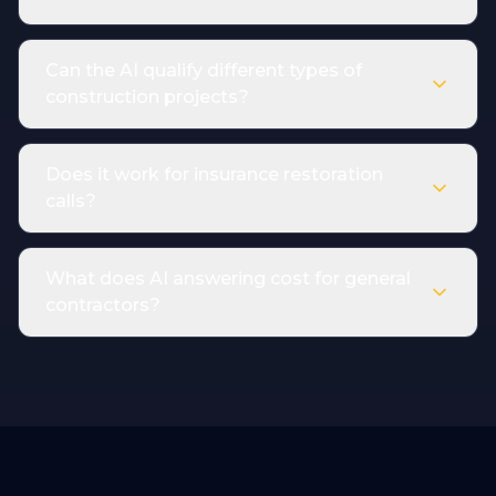
Can the AI qualify different types of
construction projects?
Does it work for insurance restoration
calls?
What does AI answering cost for general
contractors?