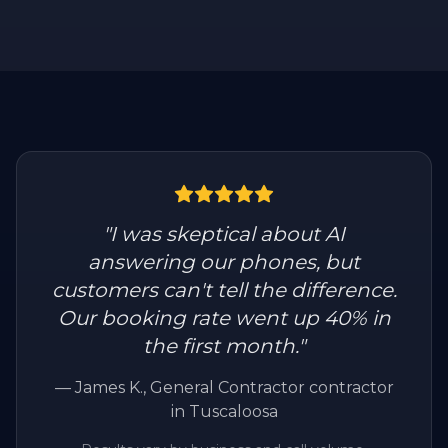
"
I was skeptical about AI
answering our phones, but
customers can't tell the difference.
Our booking rate went up 40% in
the first month.
"
—
James K.
, General Contractor contractor
in Tuscaloosa