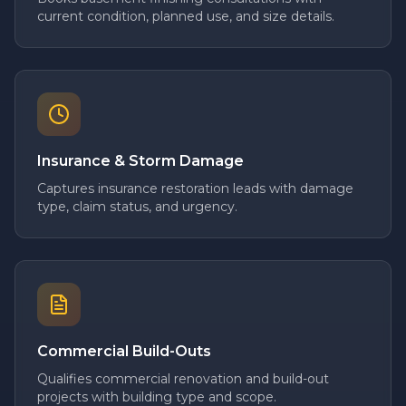
current condition, planned use, and size details.
Insurance & Storm Damage
Captures insurance restoration leads with damage
type, claim status, and urgency.
Commercial Build-Outs
Qualifies commercial renovation and build-out
projects with building type and scope.