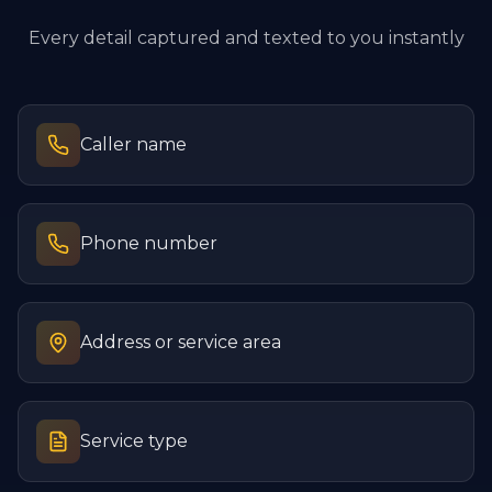
Every detail captured and texted to you instantly
Caller name
Phone number
Address or service area
Service type