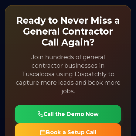
Ready to Never Miss a
General Contractor
Call Again?
Join hundreds of
general
contractor
businesses in
Tuscaloosa
using Dispatchly to
capture more leads and book more
jobs.
Call the Demo Now
Book a Setup Call