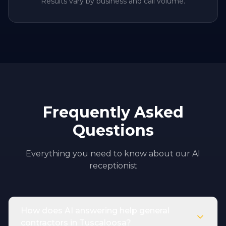
Results vary by business and call volume.
Frequently Asked
Questions
Everything you need to know about our AI
receptionist
How does AI answering help general
contractors in Tuscaloosa?