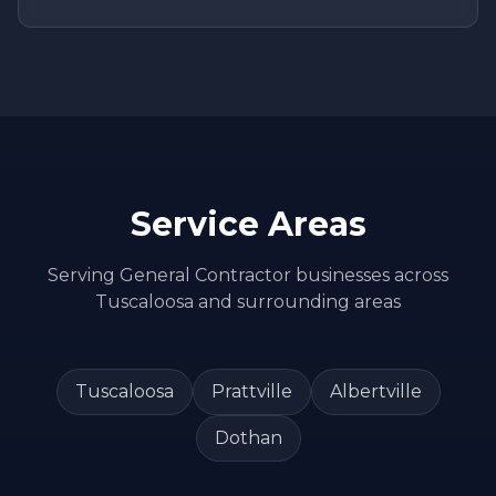
Service Areas
Serving
General Contractor
businesses across
Tuscaloosa
and surrounding areas
Tuscaloosa
Prattville
Albertville
Dothan