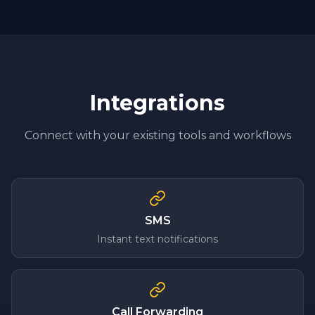
Integrations
Connect with your existing tools and workflows
SMS
Instant text notifications
Call Forwarding