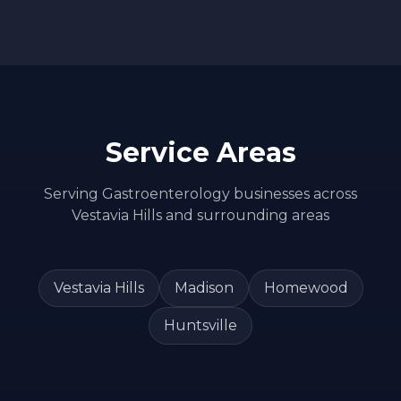
Service Areas
Serving
Gastroenterology
businesses across
Vestavia Hills
and surrounding areas
Vestavia Hills
Madison
Homewood
Huntsville