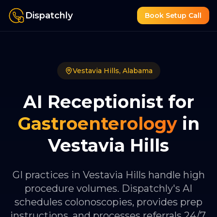
Dispatchly
Book Setup Call
Vestavia Hills
,
Alabama
AI Receptionist for
Gastroenterology
in
Vestavia Hills
GI practices in Vestavia Hills handle high
procedure volumes. Dispatchly's AI
schedules colonoscopies, provides prep
instructions, and processes referrals 24/7.