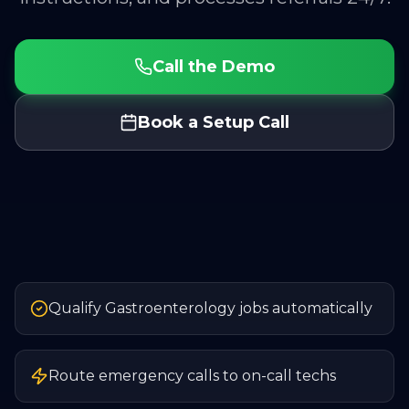
Call the Demo
Book a Setup Call
Qualify Gastroenterology jobs automatically
Route emergency calls to on-call techs