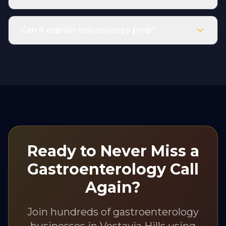
Can it explain colonoscopy prep?
Ready to Never Miss a
Gastroenterology
Call
Again?
Join hundreds of
gastroenterology