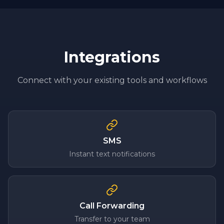
Integrations
Connect with your existing tools and workflows
SMS
Instant text notifications
Call Forwarding
Transfer to your team