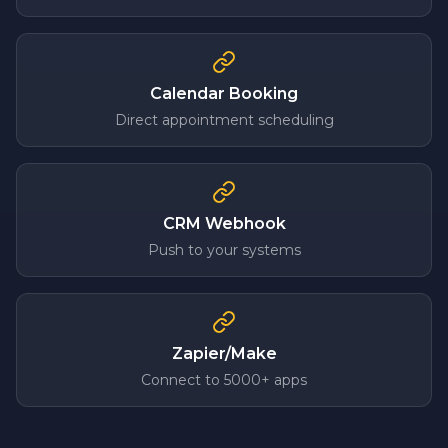
Calendar Booking
Direct appointment scheduling
CRM Webhook
Push to your systems
Zapier/Make
Connect to 5000+ apps