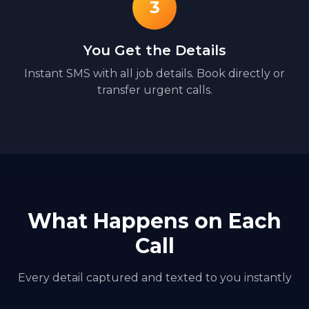
3
You Get the Details
Instant SMS with all job details. Book directly or
transfer urgent calls.
What Happens on Each
Call
Every detail captured and texted to you instantly