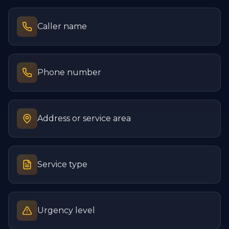
Caller name
Phone number
Address or service area
Service type
Urgency level