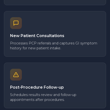
New Patient Consultations
Processes PCP referrals and captures GI symptom
history for new patient intake.
Post-Procedure Follow-up
Schedules results review and follow-up
appointments after procedures.