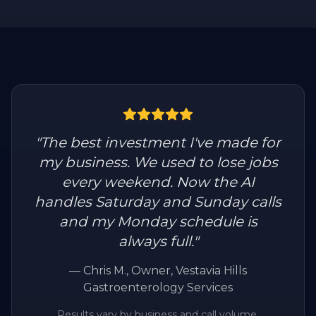
"
The best investment I've made for
my business. We used to lose jobs
every weekend. Now the AI
handles Saturday and Sunday calls
and my Monday schedule is
always full.
"
—
Chris M.
, Owner, Vestavia Hills
Gastroenterology Services
Results vary by business and call volume.