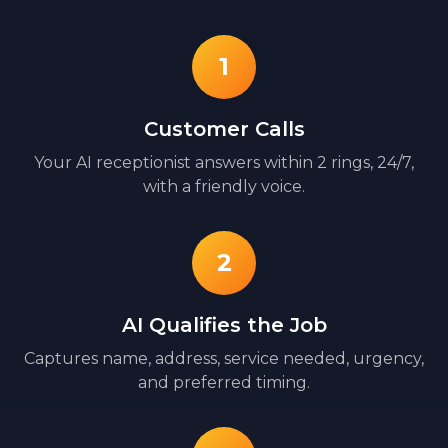
1
Customer Calls
Your AI receptionist answers within 2 rings, 24/7,
with a friendly voice.
2
AI Qualifies the Job
Captures name, address, service needed, urgency,
and preferred timing.