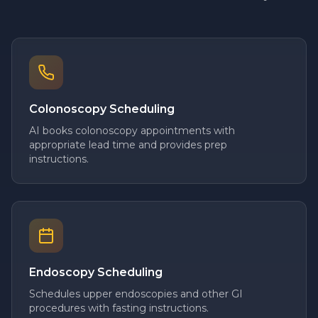
Colonoscopy Scheduling
AI books colonoscopy appointments with
appropriate lead time and provides prep
instructions.
Endoscopy Scheduling
Schedules upper endoscopies and other GI
procedures with fasting instructions.