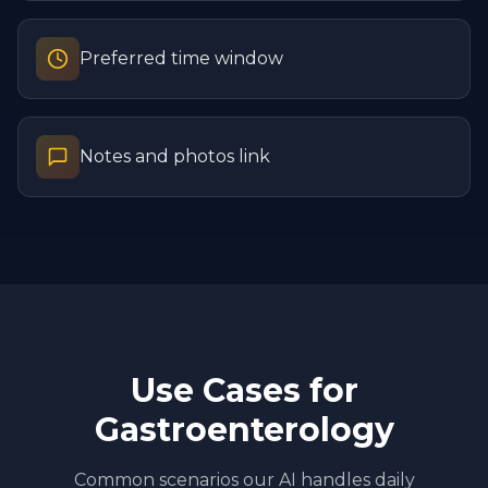
Preferred time window
Notes and photos link
Use Cases for
Gastroenterology
Common scenarios our AI handles daily