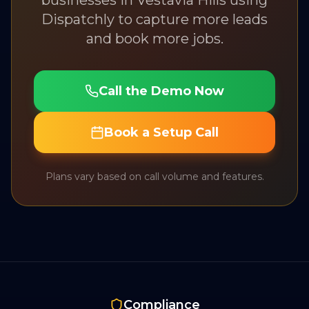
businesses in
Vestavia Hills
using
Dispatchly to capture more leads
and book more jobs.
Call the Demo Now
Book a Setup Call
Plans vary based on call volume and features.
Compliance