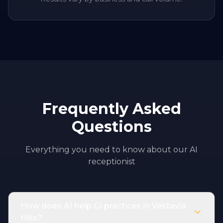
Frequently Asked
Questions
Everything you need to know about our AI
receptionist
How does AI help GI practices in Vestavia
Hills?