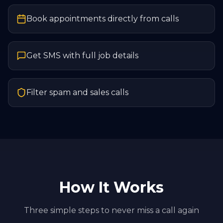
Book appointments directly from calls
Get SMS with full job details
Filter spam and sales calls
How It Works
Three simple steps to never miss a call again