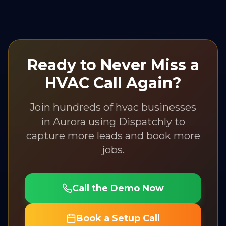
Ready to Never Miss a
HVAC
Call Again?
Join hundreds of
hvac
businesses
in
Aurora
using Dispatchly to
capture more leads and book more
jobs.
Call the Demo Now
Book a Setup Call