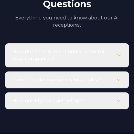
Questions
Everything you need to know about our AI
receptionist
How does the AI receptionist work for
hvac companies?
Can it handle emergency hvac calls?
How quickly can I get set up?