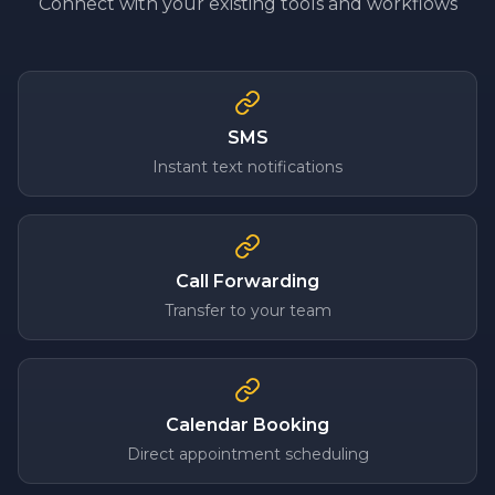
Connect with your existing tools and workflows
SMS
Instant text notifications
Call Forwarding
Transfer to your team
Calendar Booking
Direct appointment scheduling