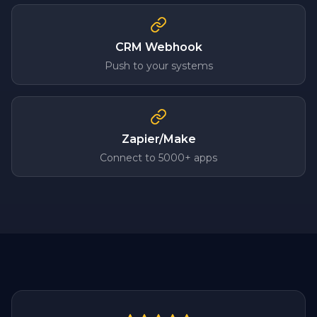
CRM Webhook
Push to your systems
Zapier/Make
Connect to 5000+ apps