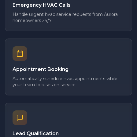
Emergency HVAC Calls
Handle urgent hvac service requests from Aurora
homeowners 24/7.
Appointment Booking
Automatically schedule hvac appointments while
your team focuses on service.
Lead Qualification