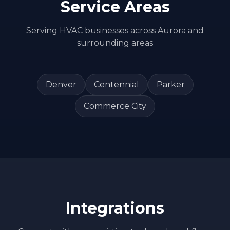
Service Areas
Serving
HVAC
businesses across
Aurora
and
surrounding areas
Denver
Centennial
Parker
Commerce City
Integrations