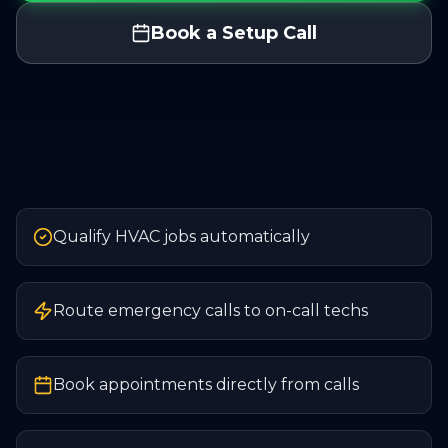
Book a Setup Call
Qualify HVAC jobs automatically
Route emergency calls to on-call techs
Book appointments directly from calls