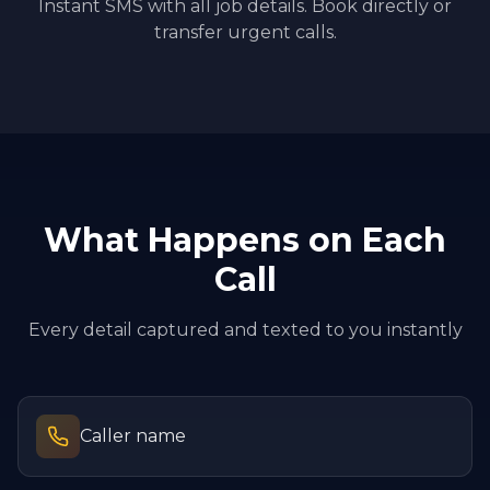
Instant SMS with all job details. Book directly or
transfer urgent calls.
What Happens on Each
Call
Every detail captured and texted to you instantly
Caller name