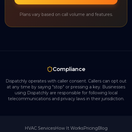
Plans vary based on call volume and features.
Compliance
Dispatchly operates with caller consent. Callers can opt out
at any time by saying "stop" or pressing a key. Businesses
using Dispatchly are responsible for following local
telecommunications and privacy laws in their jurisdiction.
HVAC
Services
How It Works
Pricing
Blog