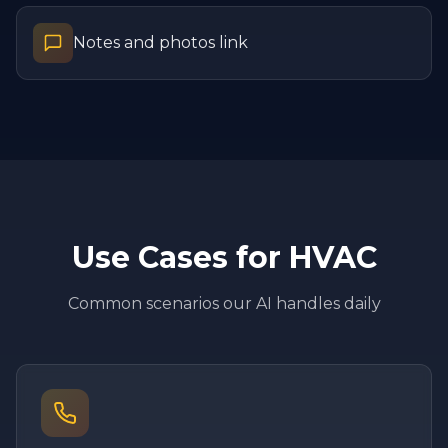
Notes and photos link
Use Cases for
HVAC
Common scenarios our AI handles daily