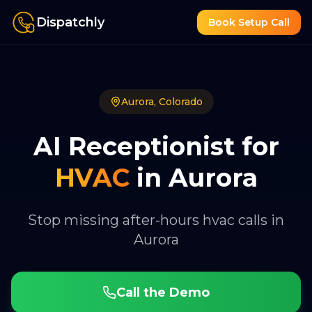
Dispatchly
Book Setup Call
Aurora
,
Colorado
AI Receptionist for
HVAC
in
Aurora
Stop missing after-hours hvac calls in
Aurora
Call the Demo