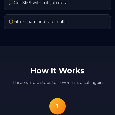
Get SMS with full job details
Filter spam and sales calls
How It Works
Three simple steps to never miss a call again
1