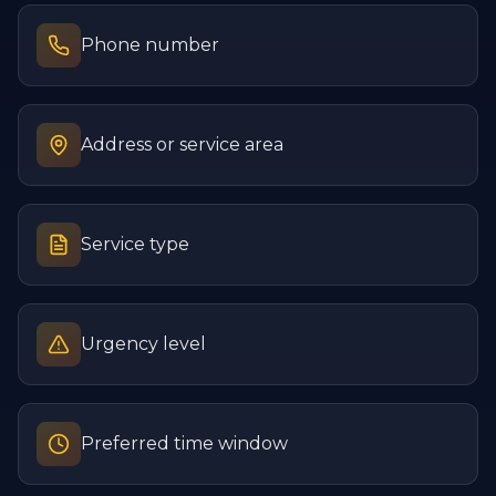
Phone number
Address or service area
Service type
Urgency level
Preferred time window