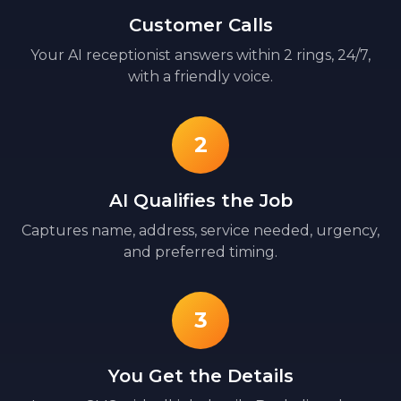
Customer Calls
Your AI receptionist answers within 2 rings, 24/7,
with a friendly voice.
2
AI Qualifies the Job
Captures name, address, service needed, urgency,
and preferred timing.
3
You Get the Details