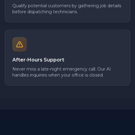
Qualify potential customers by gathering job details
before dispatching technicians.
After-Hours Support
Never miss a late-night emergency call. Our AI
handles inquiries when your office is closed.