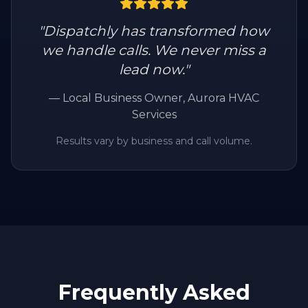
"
Dispatchly has transformed how
we handle calls. We never miss a
lead now.
"
—
Local Business Owner
, Aurora HVAC
Services
Results vary by business and call volume.
Frequently Asked